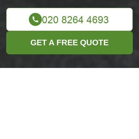
GET A FREE QUOTE
Comprehensive
Guide to Garage
Clearance in
Redbridge