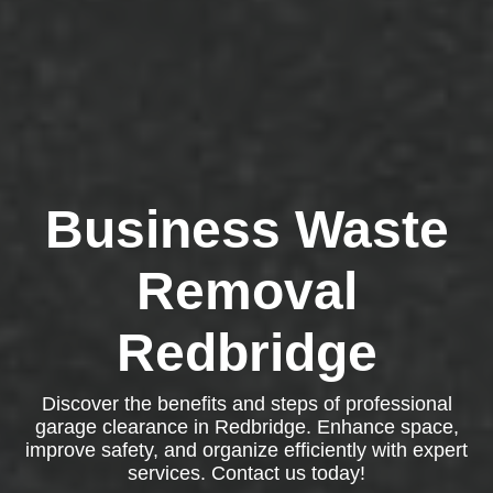
Business Waste
Removal
Redbridge
Discover the benefits and steps of professional
garage clearance in Redbridge. Enhance space,
improve safety, and organize efficiently with expert
services. Contact us today!