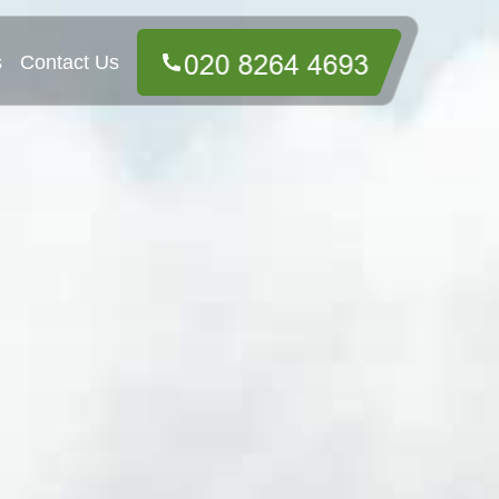
s
Contact Us