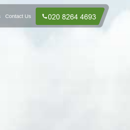
s
Contact Us