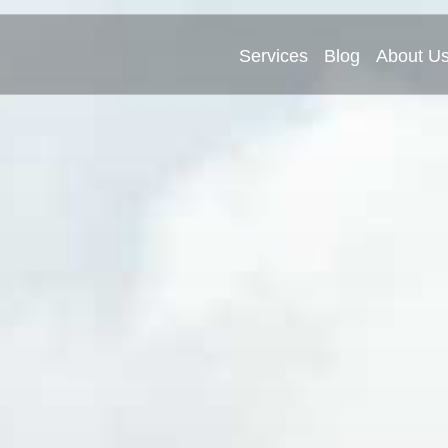
Services
Blog
About U