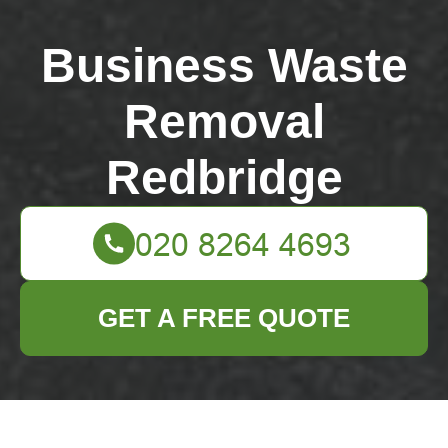
Business Waste
Removal
Redbridge
GET A FREE QUOTE
Valentines Park bulky