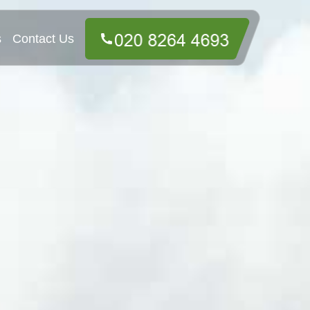
s
Contact Us