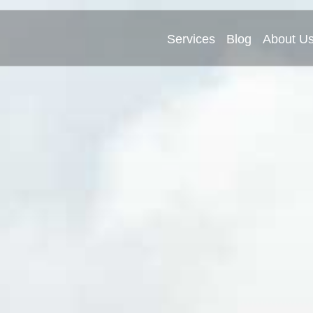
Services
Blog
About U